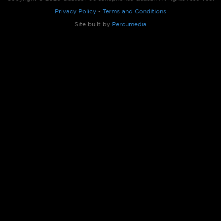
Privacy Policy
-
Terms and Conditions
Site built by
Percumedia