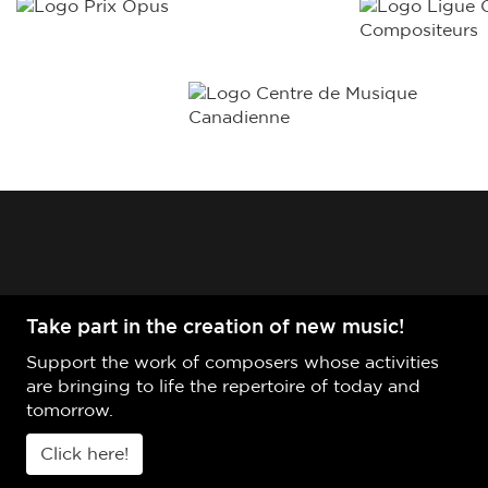
Take part in the creation of new music!
Support the work of composers whose activities
are bringing to life the repertoire of today and
tomorrow.
Click here!