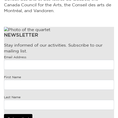
Canada Council for the Arts, the Conseil des arts de
Montréal, and Vandoren.
NEWSLETTER
Stay informed of our activities. Subscribe to our
mailing list.
Email Address
First Name
Last Name