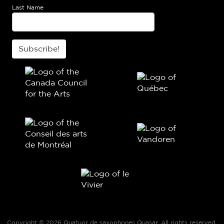
Last Name
Subscribe!
Copyright © 2026 Quatuor de saxophones Quasar. All rights reserved.