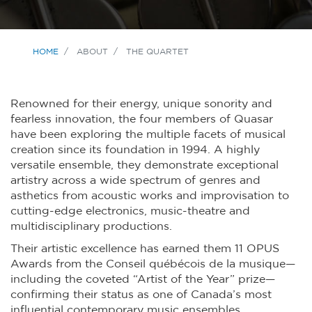
HOME
ABOUT
THE QUARTET
Renowned for their energy, unique sonority and
fearless innovation, the four members of Quasar
have been exploring the multiple facets of musical
creation since its foundation in 1994. A highly
versatile ensemble, they demonstrate exceptional
artistry across a wide spectrum of genres and
asthetics from acoustic works and improvisation to
cutting-edge electronics, music-theatre and
multidisciplinary productions.
Their artistic excellence has earned them 11 OPUS
Awards from the Conseil québécois de la musique—
including the coveted “Artist of the Year” prize—
confirming their status as one of Canada’s most
influential contemporary music ensembles.