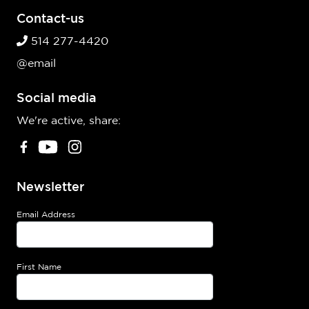
Contact-us
514 277-4420
@email
Social media
We're active, share:
Newsletter
Email Address
First Name