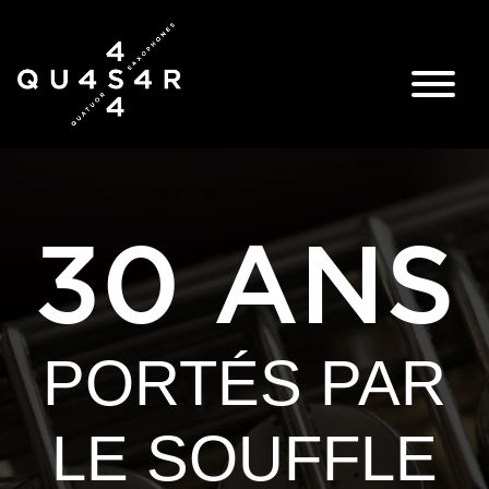
30 ANS
PORTÉS PAR
LE SOUFFLE