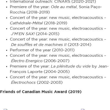
International outreach: CINARS (2020-2021)
Premiere of the year:
Ode au métal
, Sonia Paço-
Rocchia (2018-2019)
Concert of the year: new music, electroacoustics –
Cathédrale-Métal
(2018-2019)
Concert of the year: new music, electroacoustics –
J'M'EN SAX!
(2014-2015)
Concert of the year: new music, electroacoustics –
De souffles et de machines II
(2013-2014)
Performer of the year (2010-2011)
Concert of the year: new music, electroacoustics –
Électro Energico
(2006-2007)
Premiere of the year:
La plénitude du vide
by Jean-
François Laporte (2004-2005)
Concert of the year: new music, electroacoustics –
Électrochocs
(2002-2003)
Friends of Canadian Music Award (2019)