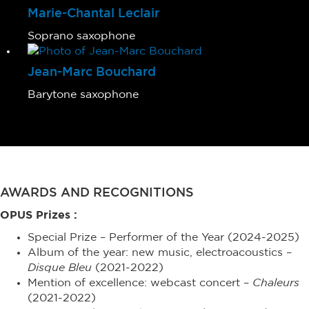
Marie-Chantal Leclair
Soprano saxophone
Jean-Marc Bouchard
Barytone saxophone
AWARDS AND RECOGNITIONS
OPUS Prizes :
Special Prize – Performer of the Year (2024-2025)
Album of the year: new music, electroacoustics –
Disque Bleu
(2021-2022)
Mention of excellence: webcast concert –
Chaleurs
(2021-2022)