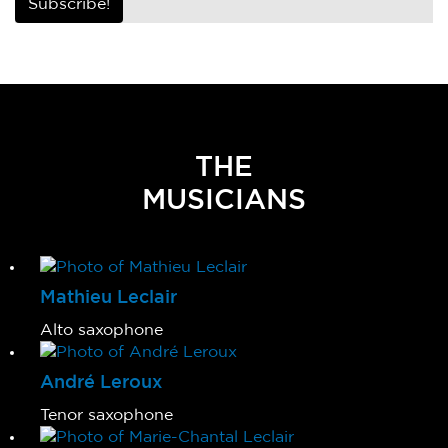
Subscribe!
THE
MUSICIANS
Mathieu Leclair
Alto saxophone
André Leroux
Tenor saxophone