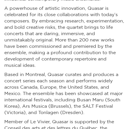
A powerhouse of artistic innovation, Quasar is
celebrated for its close collaborations with today’s
composers. By embracing research, experimentation,
and bold creative risks, the quartet brings to life
concerts that are daring, immersive, and
unmistakably original. More than 200 new works
have been commissioned and premiered by the
ensemble, making a profound contribution to the
development of contemporary repertoire and
musical ideas.
Based in Montreal, Quasar curates and produces a
concert series each season and performs widely
across Canada, Europe, the United States, and
Mexico. The ensemble has been showcased at major
international festivals, including Busan Maru (South
Korea), Ars Musica (Brussels), the SALT Festival
(Victoria), and Tonlagen (Dresden).
Member of Le Vivier, Quasar is supported by the
Conseil des arts et des lettres du Québec, the